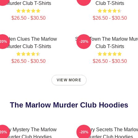
Murder Club T-Shirts
Club T-Shirts
$26.50 - $30.50
$26.50 - $30.50
Hidden Clues The Marlow
Small Town The Marlow Mur
-20%
-20%
Murder Club T-Shirts
Club T-Shirts
$26.50 - $30.50
$26.50 - $30.50
VIEW MORE
The Marlow Murder Club Hoodies
Cozy Mystery The Marlow
Watery Secrets The Marlo
-20%
-20%
Murder Club Hoodies
Murder Club Hoodies