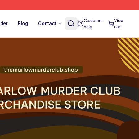
Customer
View
rder
Blog
Contact
help
cart