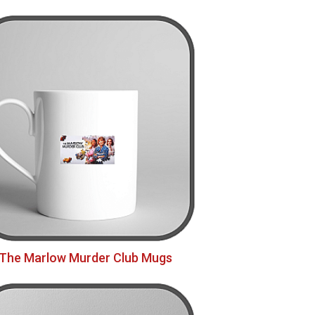
The Marlow Murder Club Mugs