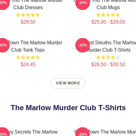
rious Trio The Marlow Murder
Curious Trio The Marlow Mur
-20%
-20%
Club Dresses
Club Mugs
$29.50
$25.00 - $29.00
all Town The Marlow Murder
Retired Sleuths The Marlo
-20%
-20%
Club Tank Tops
Murder Club T-Shirts
$24.45
$26.50 - $30.50
VIEW MORE
The Marlow Murder Club T-Shirts
Watery Secrets The Marlow
Small Town The Marlow Mur
-20%
-20%