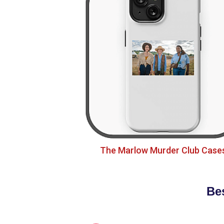
The Marlow Murder Club Case
Be