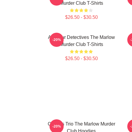
Murder Club T-Shirts
$26.50 - $30.50
Amateur Detectives The Marlow
-20%
Murder Club T-Shirts
$26.50 - $30.50
Curious Trio The Marlow Murder
-20%
Club Hoodies