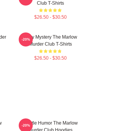
Club T-Shirts
$26.50 - $30.50
der
Cozy Mystery The Marlow
-20%
Murder Club T-Shirts
$26.50 - $30.50
w
Gentle Humor The Marlow
-20%
Murder Club Hoodies