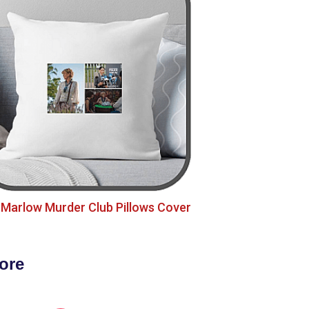
Marlow Murder Club Pillows Cover
ore