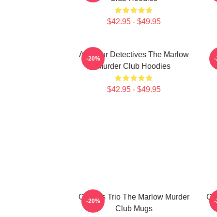
$42.95 - $49.95
Amateur Detectives The Marlow
-20%
Murder Club Hoodies
$42.95 - $49.95
Curious Trio The Marlow Murder
Cu
-20%
Club Mugs