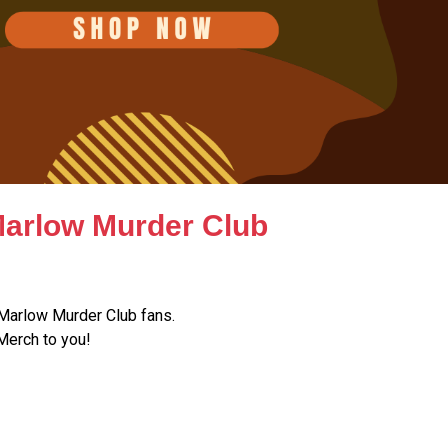
Marlow Murder Club
Marlow Murder Club fans.
Merch to you!