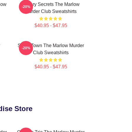
low
Watery Secrets The Marlow
-20%
Murder Club Sweatshirts
$40.95 - $47.95
w
Small Town The Marlow Murder
-20%
Club Sweatshirts
$40.95 - $47.95
dise Store