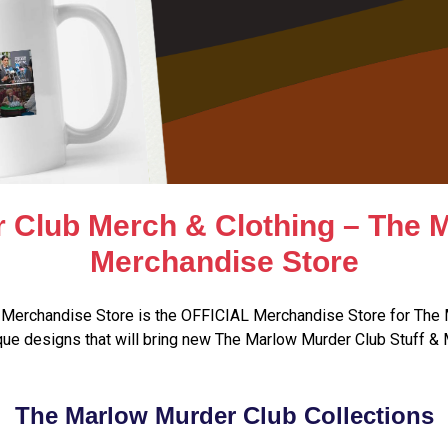
 Club Merch & Clothing – The 
Merchandise Store
Merchandise Store is the OFFICIAL Merchandise Store for The 
ue designs that will bring new The Marlow Murder Club Stuff & 
The Marlow Murder Club Collections