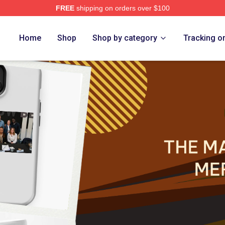
FREE
shipping on orders over $100
 Marlow Murder Club Merch Store
Home
Shop
Shop by category
Tracking o