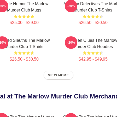
Gentle Humor The Marlow
Amateur Detectives The Mar
-20%
-20%
Murder Club Mugs
Murder Club T-Shirts
$25.00 - $29.00
$26.50 - $30.50
Retired Sleuths The Marlow
Hidden Clues The Marlo
-20%
-20%
Murder Club T-Shirts
Murder Club Hoodies
$26.50 - $30.50
$42.95 - $49.95
VIEW MORE
al at The Marlow Murder Club Merchan